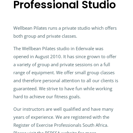
Professional Studio
Wellbean Pilates runs a private studio which offers
both group and private classes.
The Wellbean Pilates studio in Edenvale was
opened in August 2010. It has since grown to offer
a variety of group and private sessions on a full
range of equipment. We offer small group classes
and therefore personal attention to all our clients is
guaranteed. We strive to have fun while working
hard to achieve our fitness goals.
Our instructors are well qualified and have many
years of experience. We are registered with the
Register of Exercise Professionals South Africa.