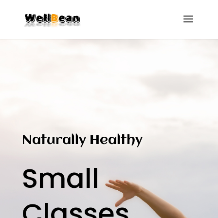
Naturally Healthy
Small
Classes