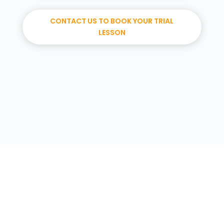
CONTACT US TO BOOK YOUR TRIAL
LESSON