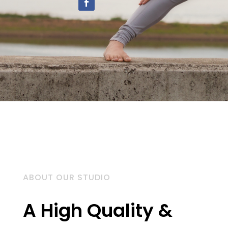
ABOUT OUR STUDIO
A High Quality &