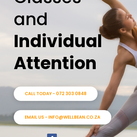
and
Individual
Attention
CALL TODAY - 072 303 0848
EMAIL US - INFO@WELLBEAN.CO.ZA