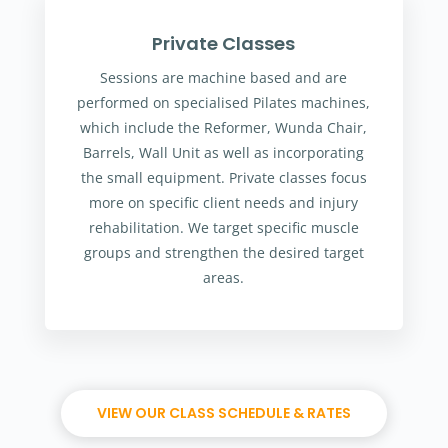
Private Classes
Sessions are machine based and are
performed on specialised Pilates machines,
which include the Reformer, Wunda Chair,
Barrels, Wall Unit as well as incorporating
the small equipment. Private classes focus
more on specific client needs and injury
rehabilitation. We target specific muscle
groups and strengthen the desired target
areas.
VIEW OUR CLASS SCHEDULE & RATES