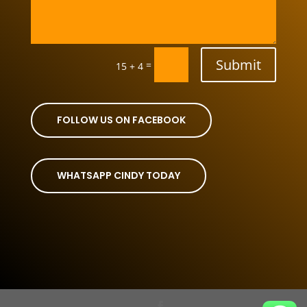
Submit
=
15 + 4
FOLLOW US ON FACEBOOK
WHATSAPP CINDY TODAY