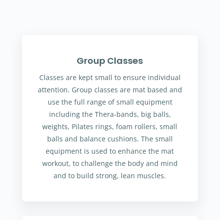
Group Classes
Classes are kept small to ensure individual
attention. Group classes are mat based and
use the full range of small equipment
including the Thera-bands, big balls,
weights, Pilates rings, foam rollers, small
balls and balance cushions. The small
equipment is used to enhance the mat
workout, to challenge the body and mind
and to build strong, lean muscles.