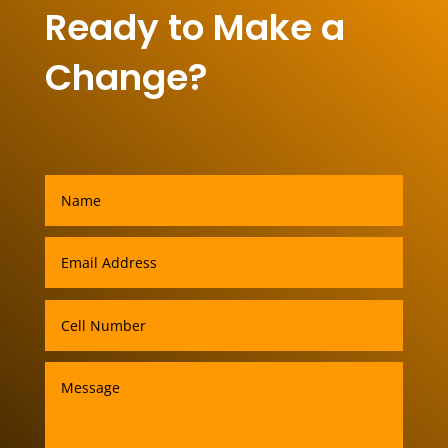
Ready to Make a
Change?