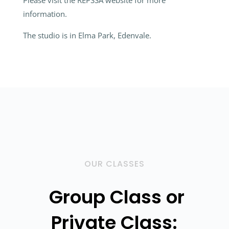
Please visit the REPSSA website for more
information.
The studio is in Elma Park, Edenvale.
OUR CLASSES
Group Class or
Private Class: