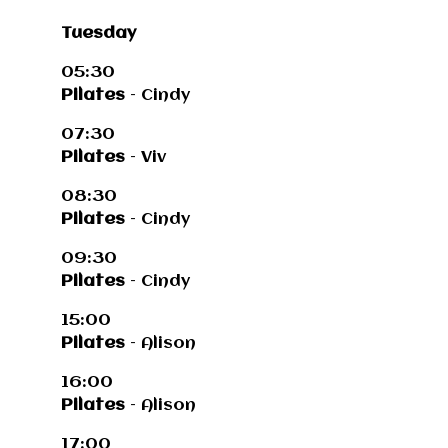
Tuesday
05:30
Pilates
– Cindy
07:30
Pilates
– Viv
08:30
Pilates
– Cindy
09:30
Pilates
– Cindy
15:00
Pilates
– Alison
16:00
Pilates
– Alison
17:00