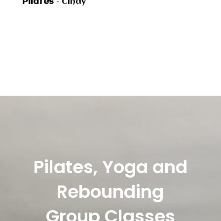
Pilates
– Cindy
Pilates, Yoga and
Rebounding
Group Classes