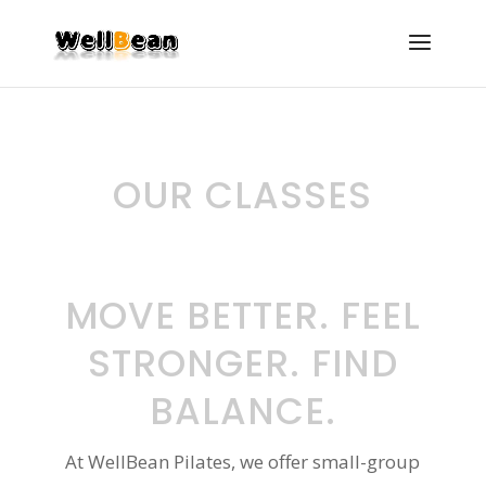
OUR CLASSES
MOVE BETTER. FEEL
STRONGER. FIND
BALANCE.
At WellBean Pilates, we offer small-group