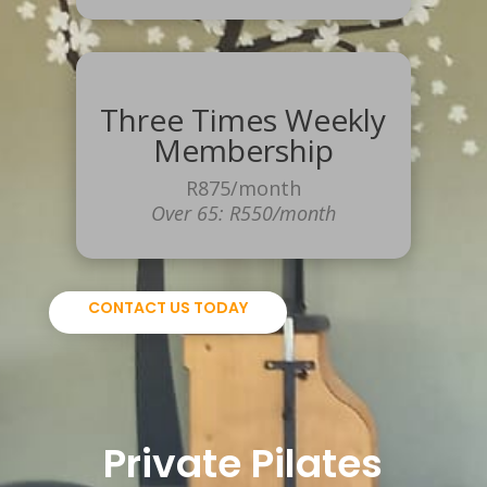
Three Times Weekly
Membership
R875/month
Over 65: R550/month
CONTACT US TODAY
Private
Pilates