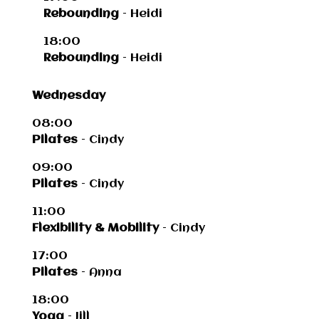
Rebounding
– Heidi
18:00
Rebounding
– Heidi
Wednesday
08:00
Pilates
– Cindy
09:00
Pilates
– Cindy
11:00
Flexibility & Mobility
– Cindy
17:00
Pilates
– Anna
18:00
Yoga
– Jill