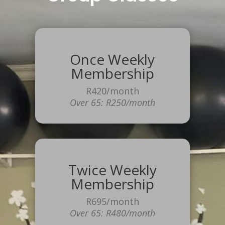
Once Weekly
Membership
R420/month
Over 65: R250/month
Twice Weekly
Membership
R695/month
Over 65: R480/month