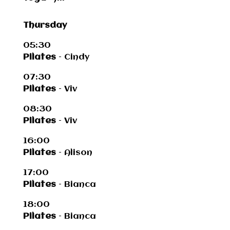
Thursday
05:30
Pilates
– Cindy
07:30
Pilates
– Viv
08:30
Pilates
– Viv
16:00
Pilates
– Alison
17:00
Pilates
– Bianca
18:00
Pilates
– Bianca