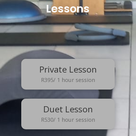
Lessons
Private Lesson
R395/ 1 hour session
Duet Lesson
R530/ 1 hour session