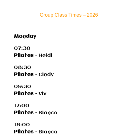
Group Class Times – 2026
Monday
07:30
Pilates
– Heidi
08:30
Pilates
– Cindy
09:30
Pilates
– Viv
17:00
Pilates
– Bianca
18:00
Pilates
– Bianca