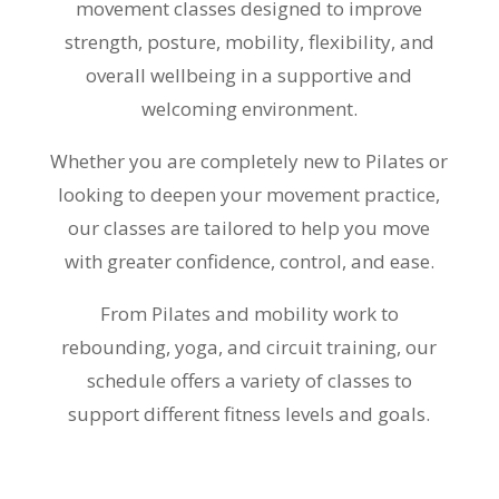
movement classes designed to improve
strength, posture, mobility, flexibility, and
overall wellbeing in a supportive and
welcoming environment.
Whether you are completely new to Pilates or
looking to deepen your movement practice,
our classes are tailored to help you move
with greater confidence, control, and ease.
From Pilates and mobility work to
rebounding, yoga, and circuit training, our
schedule offers a variety of classes to
support different fitness levels and goals.