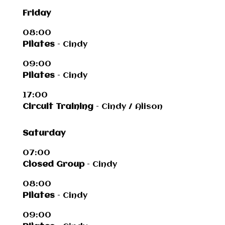
Friday
08:00
Pilates
– Cindy
09:00
Pilates
– Cindy
17:00
Circuit Training
– Cindy / Alison
Saturday
07:00
Closed Group
– Cindy
08:00
Pilates
– Cindy
09:00